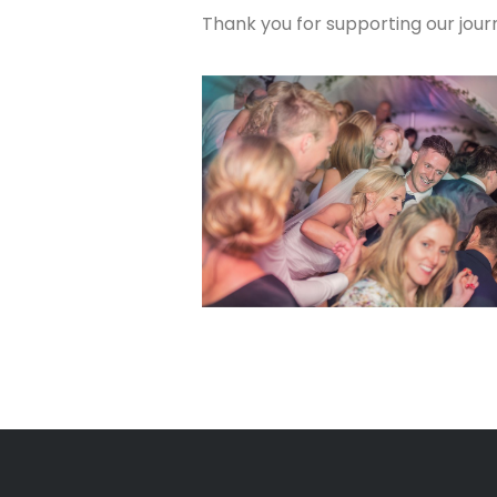
Thank you for supporting our journ