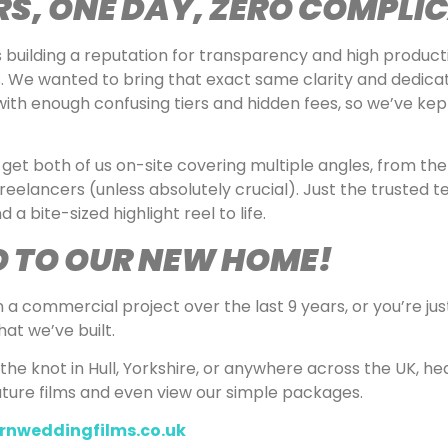
S, ONE DAY, ZERO COMPLI
building a reputation for transparency and high producti
. We wanted to bring that exact same clarity and dedicat
h enough confusing tiers and hidden fees, so we’ve kept
get both of us on-site covering multiple angles, from the
freelancers (unless absolutely crucial). Just the trusted 
a bite-sized highlight reel to life.
O TO OUR NEW HOME!
 commercial project over the last 9 years, or you’re just 
at we’ve built.
 the knot in Hull, Yorkshire, or anywhere across the UK, h
ature films and even view our simple packages.
rnweddingfilms.co.uk