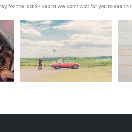
ey for the last 9+ years! We can’t wait for you to see thi