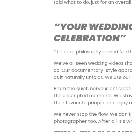
told what to do, just for an overall 
“YOUR WEDDING 
CELEBRATION”
The core philosophy behind North
We’ve all seen wedding videos tha
do. Our documentary-style approa
as it naturally unfolds. We use ou
From the quiet, nervous anticipati
the unscripted moments. We stay a
their favourite people and enjoy on
We never stop the flow. We don’t 
photographer too. After all, it’s 