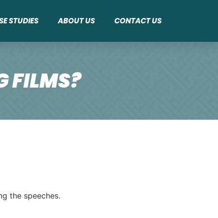
SE STUDIES
ABOUT US
CONTACT US
 FILMS?