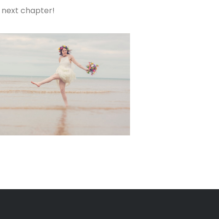
s next chapter!