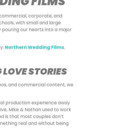
DING FILMS
 commercial, corporate, and
chools, with small and large
y pouring our hearts into a major
ny:
Northern Wedding Films
.
 LOVE STORIES
ideos, and commercial content, we
onal production experience away
ive, Mike & Nathan used to work
d is that most couples don’t
mething real and without being