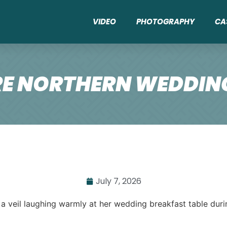
VIDEO
PHOTOGRAPHY
CA
E NORTHERN WEDDING
July 7, 2026