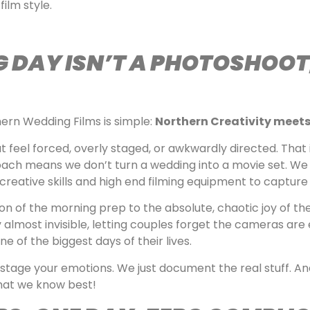
film style.
DAY ISN’T A PHOTOSHOOT; 
ern Wedding Films is simple:
Northern Creativity meets
t feel forced, overly staged, or awkwardly directed. That
ch means we don’t turn a wedding into a movie set. We 
r creative skills and high end filming equipment to capture
on of the morning prep to the absolute, chaotic joy of the
lmost invisible, letting couples forget the cameras are
e of the biggest days of their lives.
stage your emotions. We just document the real stuff. An
what we know best!