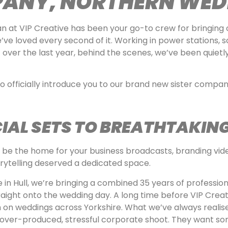
PANY, NORTHERN WED
an at VIP Creative has been your go-to crew for bringing
e’ve loved every second of it. Working in power stations, s
 over the last year, behind the scenes, we’ve been quietl
to officially introduce you to our brand new sister compa
AL SETS TO BREATHTAKING
to be the home for your business broadcasts, branding v
orytelling deserved a dedicated space.
e in Hull, we’re bringing a combined 35 years of professi
aight onto the wedding day. A long time before VIP Creat
on weddings across Yorkshire. What we’ve always realise
n over-produced, stressful corporate shoot. They want so