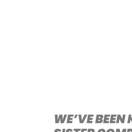
WE’VE BEEN 