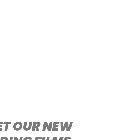
EET OUR NEW