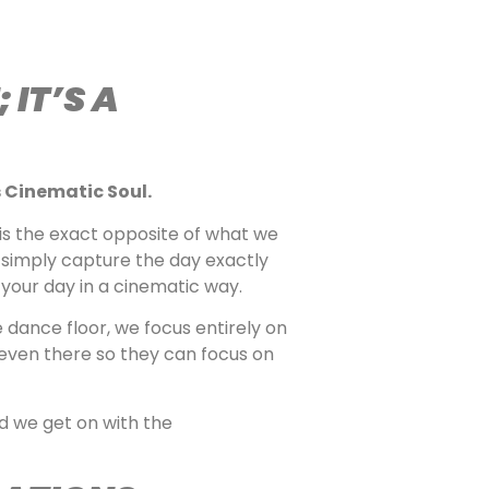
IT’S A
 Cinematic Soul.
 is the exact opposite of what we
simply capture the day exactly
 your day in a cinematic way.
 dance floor, we focus entirely on
 even there so they can focus on
d we get on with the