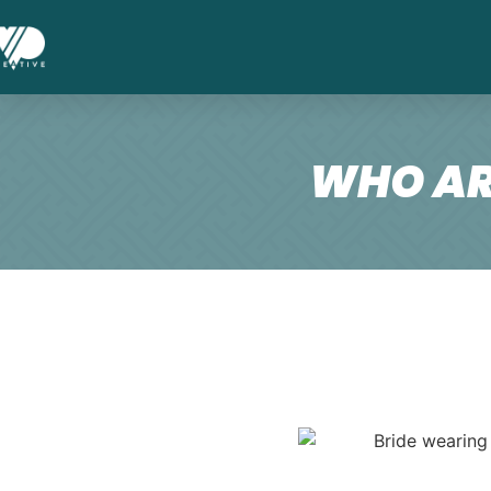
WHO AR