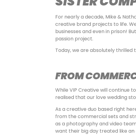
SISTER COM
For nearly a decade, Mike & Nath
creative brand projects to life. W
businesses and even in prison! But
passion project.
Today, we are absolutely thrilled 
FROM COMMERCI
While VIP Creative will continue 
realised that our love wedding st
As a creative duo based right her
from the commercial sets and str
as a photography and video team 
want their big day treated like a