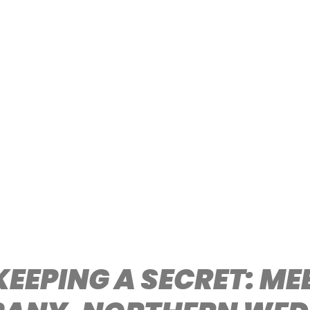
KEEPING A SECRET: M