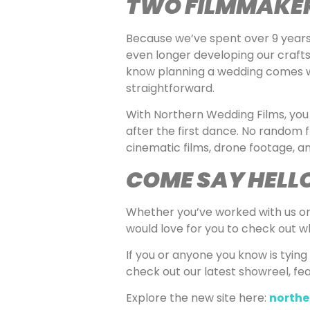
TWO FILMMAKER
Because we’ve spent over 9 years 
even longer developing our crafts
know planning a wedding comes wit
straightforward.
With Northern Wedding Films, you 
after the first dance. No random 
cinematic films, drone footage, and 
COME SAY HELL
Whether you’ve worked with us on a
would love for you to check out wh
If you or anyone you know is tying
check out our latest showreel, fe
Explore the new site here:
northe