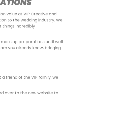
CATIONS
on value at VIP Creative and
ion to the wedding industry. We
 things incredibly
 morning preparations until well
team you already know, bringing
a friend of the VIP family, we
ead over to the new website to