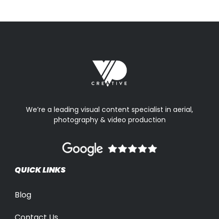
We’re a leading visual content specialist in aerial,
photography & video production
QUICK LINKS
Blog
Contact Us