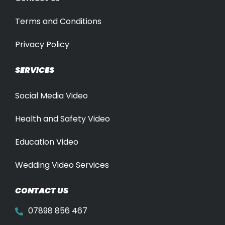
Terms and Conditions
Privacy Policy
SERVICES
Social Media Video
Health and Safety Video
Education Video
Wedding Video Services
CONTACT US
07898 856 467