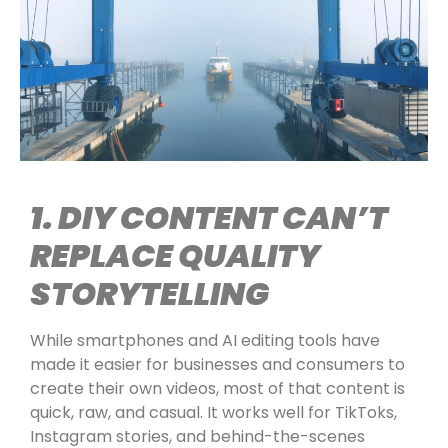
1. DIY CONTENT CAN’T
REPLACE QUALITY
STORYTELLING
While smartphones and AI editing tools have
made it easier for businesses and consumers to
create their own videos, most of that content is
quick, raw, and casual. It works well for TikToks,
Instagram stories, and behind-the-scenes