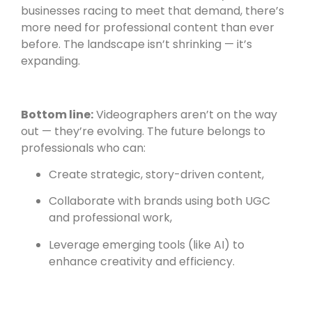
businesses racing to meet that demand, there’s
more need for professional content than ever
before. The landscape isn’t shrinking — it’s
expanding.
Bottom line:
Videographers aren’t on the way
out — they’re evolving. The future belongs to
professionals who can:
Create strategic, story-driven content,
Collaborate with brands using both UGC
and professional work,
Leverage emerging tools (like AI) to
enhance creativity and efficiency.