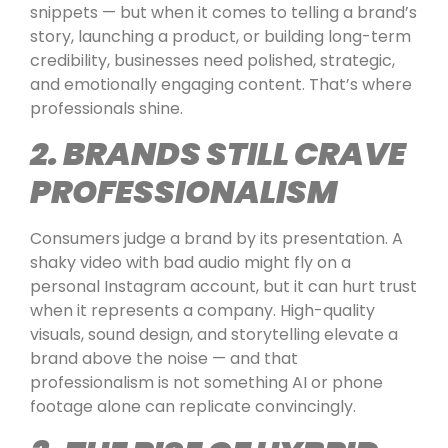
snippets — but when it comes to telling a brand’s
story, launching a product, or building long-term
credibility, businesses need polished, strategic,
and emotionally engaging content. That’s where
professionals shine.
2. BRANDS STILL CRAVE
PROFESSIONALISM
Consumers judge a brand by its presentation. A
shaky video with bad audio might fly on a
personal Instagram account, but it can hurt trust
when it represents a company. High-quality
visuals, sound design, and storytelling elevate a
brand above the noise — and that
professionalism is not something AI or phone
footage alone can replicate convincingly.