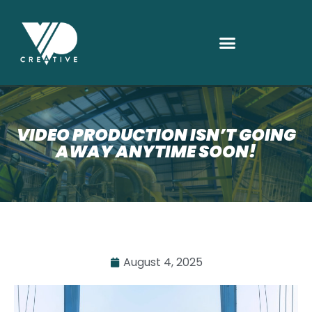
VIDEO PRODUCTION ISN’T GOING
AWAY ANYTIME SOON!
August 4, 2025