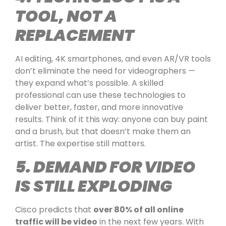
TOOL, NOT A
REPLACEMENT
AI editing, 4K smartphones, and even AR/VR tools
don’t eliminate the need for videographers —
they expand what’s possible. A skilled
professional can use these technologies to
deliver better, faster, and more innovative
results. Think of it this way: anyone can buy paint
and a brush, but that doesn’t make them an
artist. The expertise still matters.
5. DEMAND FOR VIDEO
IS STILL EXPLODING
Cisco predicts that
over 80% of all online
traffic will be video
in the next few years. With