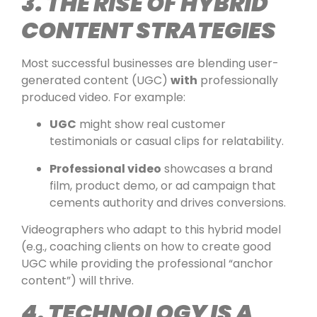
3. THE RISE OF HYBRID
CONTENT STRATEGIES
Most successful businesses are blending user-
generated content (UGC)
with
professionally
produced video. For example:
UGC
might show real customer
testimonials or casual clips for relatability.
Professional video
showcases a brand
film, product demo, or ad campaign that
cements authority and drives conversions.
Videographers who adapt to this hybrid model
(e.g., coaching clients on how to create good
UGC while providing the professional “anchor
content”) will thrive.
4. TECHNOLOGY IS A